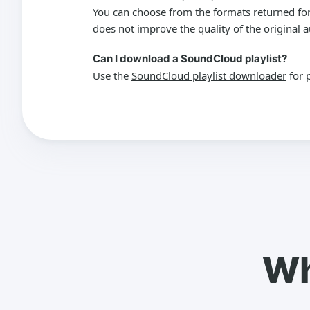
You can choose from the formats returned for
does not improve the quality of the original a
Can I download a SoundCloud playlist?
Use the
SoundCloud playlist downloader
for 
Wh