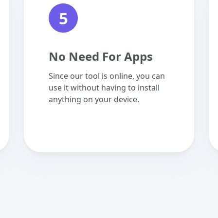
5
No Need For Apps
Since our tool is online, you can
use it without having to install
anything on your device.