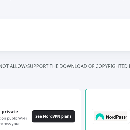
NOT ALLOW/SUPPORT THE DOWNLOAD OF COPYRIGHTED M
 private
See NordVPN plans
c on public Wi-Fi
across your