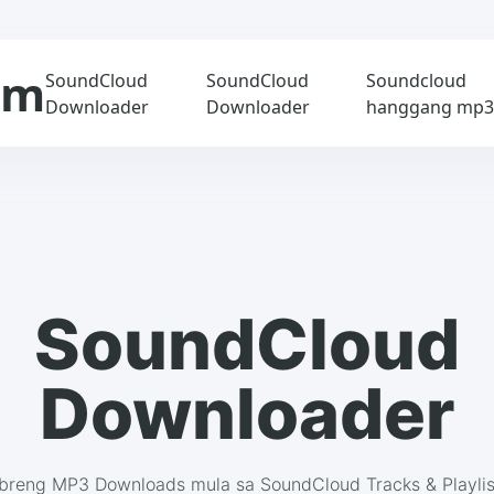
om
SoundCloud
SoundCloud
Soundcloud
Downloader
Downloader
hanggang mp
SoundCloud
Downloader
ibreng MP3 Downloads mula sa SoundCloud Tracks & Playlis