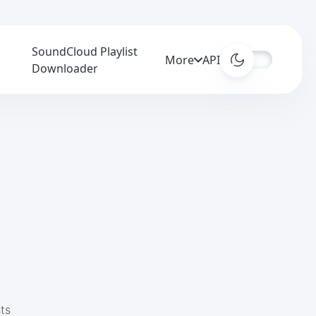
SoundCloud Playlist
More
APIs
3
Downloader
ts