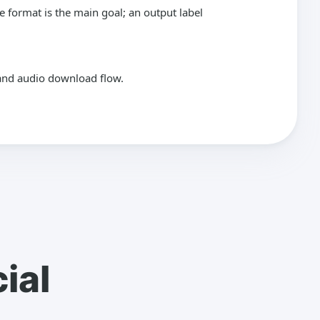
format is the main goal; an output label
k and audio download flow.
ial