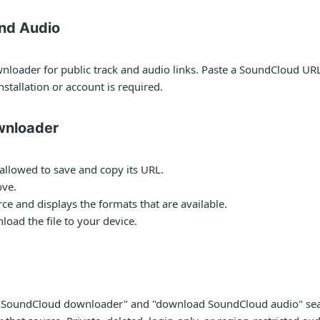
nd Audio
oader for public track and audio links. Paste a SoundCloud URL,
stallation or account is required.
wnloader
allowed to save and copy its URL.
ove.
e and displays the formats that are available.
oad the file to your device.
or "SoundCloud downloader" and "download SoundCloud audio" sea