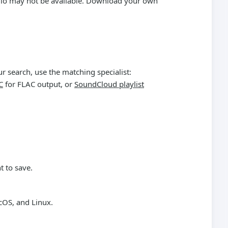
audio may not be available. Download your own
r search, use the matching specialist:
C
for FLAC output, or
SoundCloud playlist
t to save.
cOS, and Linux.