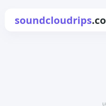
soundcloudrips
.c
L