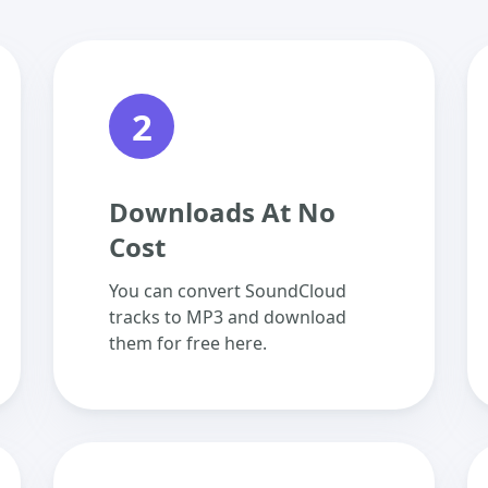
2
Downloads At No
Cost
You can convert SoundCloud
tracks to MP3 and download
them for free here.