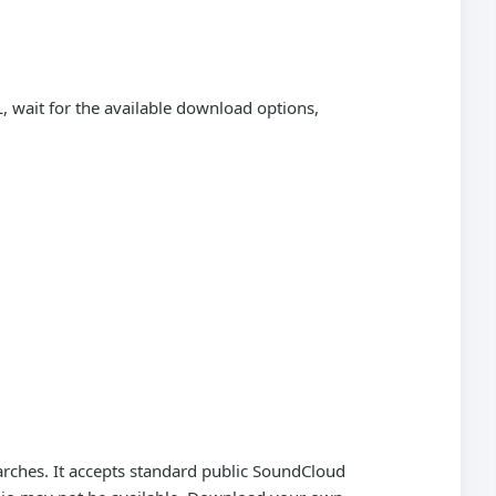
 wait for the available download options,
rches. It accepts standard public SoundCloud