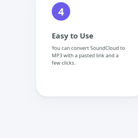
4
Easy to Use
You can convert SoundCloud to
MP3 with a pasted link and a
few clicks.