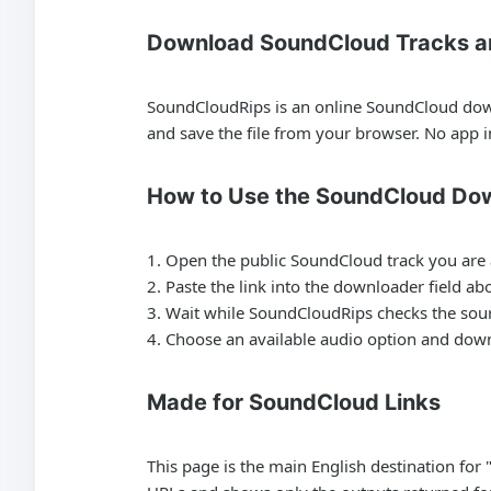
Download SoundCloud Tracks a
SoundCloudRips is an online SoundCloud downl
and save the file from your browser. No app in
How to Use the SoundCloud Do
Open the public SoundCloud track you are 
Paste the link into the downloader field ab
Wait while SoundCloudRips checks the sourc
Choose an available audio option and downl
Made for SoundCloud Links
This page is the main English destination f