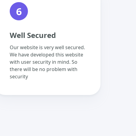
6
Well Secured
Our website is very well secured.
We have developed this website
with user security in mind. So
there will be no problem with
security