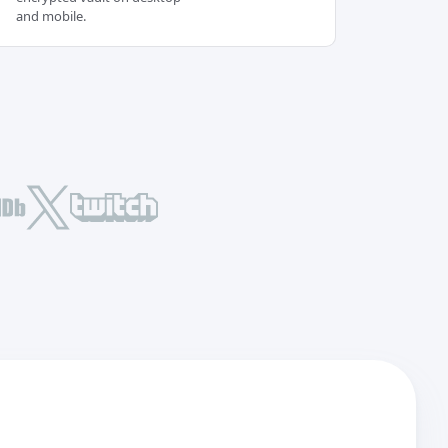
and mobile.