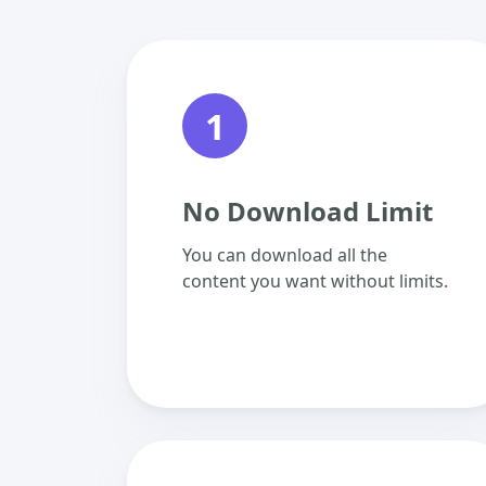
1
No Download Limit
You can download all the
content you want without limits.