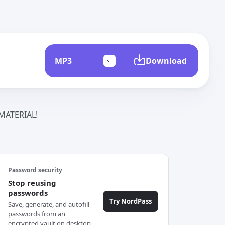
Download
ATERIAL!
Password security
Stop reusing
passwords
Try NordPass
Save, generate, and autofill
passwords from an
encrypted vault on desktop