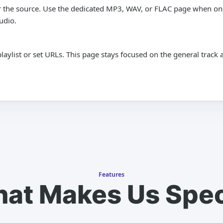
 the source. Use the dedicated MP3, WAV, or FLAC page when one 
udio.
playlist or set URLs. This page stays focused on the general trac
Features
at Makes Us Spec