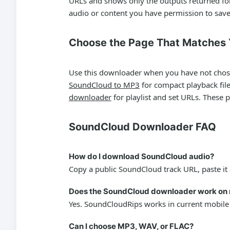
URLs and shows only the outputs returned for 
audio or content you have permission to save
Choose the Page That Matches
Use this downloader when you have not chosen 
SoundCloud to MP3
for compact playback fil
downloader
for playlist and set URLs. These 
SoundCloud Downloader FAQ
How do I download SoundCloud audio?
Copy a public SoundCloud track URL, paste it 
Does the SoundCloud downloader work on 
Yes. SoundCloudRips works in current mobile
Can I choose MP3, WAV, or FLAC?