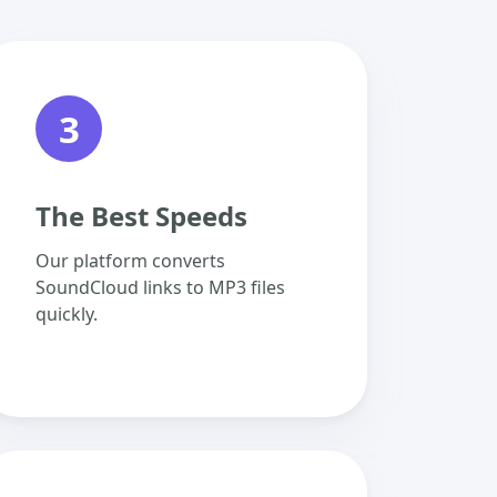
3
The Best Speeds
Our platform converts
SoundCloud links to MP3 files
quickly.