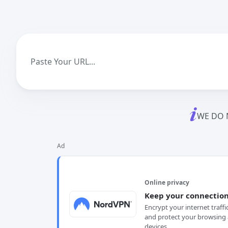
WE DO 
Ad
Online privacy
Keep your connection
Encrypt your internet traffi
and protect your browsing 
devices.