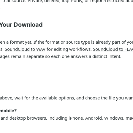
that source. Private, deleted, login-only, or region-restricted 
.
 Your Download
a format yet. If the format or source type is already part of you
es,
SoundCloud to WAV
for editing workflows,
SoundCloud to FLA
pages remain separate so each one answers a distinct intent.
above, wait for the available options, and choose the file you wan
mobile?
 and desktop browsers, including iPhone, Android, Windows, ma