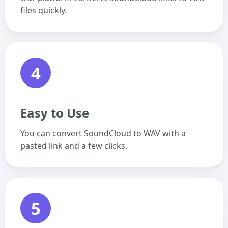
files quickly.
4
Easy to Use
You can convert SoundCloud to WAV with a
pasted link and a few clicks.
5