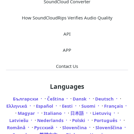
SoundCloud Converter
How SoundCloudRips Verifies Audio Quality
API
APP
Contact Us
Languages
·
·
·
·
Български
Čeština
Dansk
Deutsch
·
·
·
·
Ελληνικά
Español
Eesti
Suomi
Français
·
·
·
·
·
Magyar
Italiano
日本語
Lietuvių
·
·
·
·
Latviešu
Nederlands
Polski
Português
·
·
·
Română
Русский
Slovenčina
Slovenščina