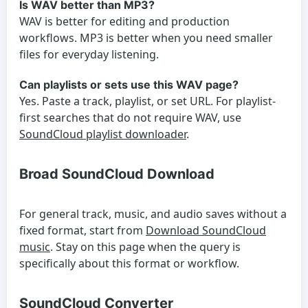
Is WAV better than MP3?
WAV is better for editing and production
workflows. MP3 is better when you need smaller
files for everyday listening.
Can playlists or sets use this WAV page?
Yes. Paste a track, playlist, or set URL. For playlist-
first searches that do not require WAV, use
SoundCloud playlist downloader
.
Broad SoundCloud Download
For general track, music, and audio saves without a
fixed format, start from
Download SoundCloud
music
. Stay on this page when the query is
specifically about this format or workflow.
SoundCloud Converter