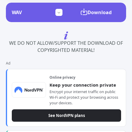
Download
WE DO NOT ALLOW/SUPPORT THE DOWNLOAD OF
COPYRIGHTED MATERIAL!
Ad
Online privacy
Keep your connection private
Encrypt your internet traffic on public
Wi-Fi and protect your browsing across
your devices.
See NordVPN plans