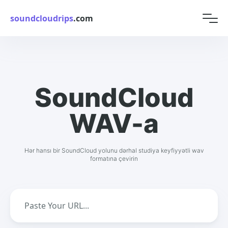
soundcloudrips
.com
SoundCloud
WAV-a
Hər hansı bir SoundCloud yolunu dərhal studiya keyfiyyətli wav
formatına çevirin