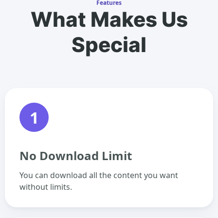
Features
What Makes Us
Special
1
No Download Limit
You can download all the content you want
without limits.