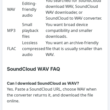
You searched for SoundCloud
Editing-
download WAV, SoundCloud
WAV
friendly
WAV downloader, or
audio
SoundCloud to WAV converter.
Small
You want broad device
MP3
playback
compatibility and smaller
files
downloads.
Lossless
You want an archive-friendly
FLAC
compressed
file that is usually smaller than
audio
WAV.
SoundCloud WAV FAQ
Can I download SoundCloud as WAV?
Yes. Paste a SoundCloud URL, choose WAV when
the converter returns it, and download the file
online.