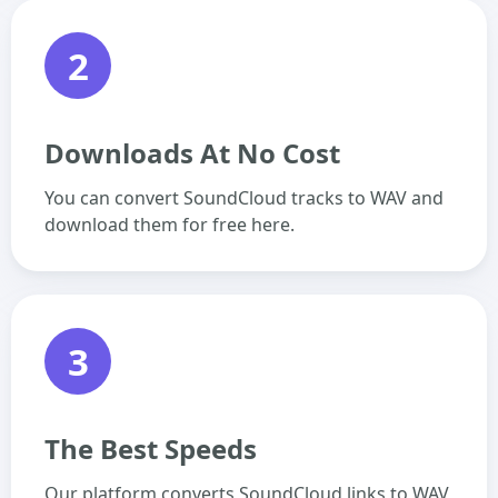
2
Downloads At No Cost
You can convert SoundCloud tracks to WAV and
download them for free here.
3
The Best Speeds
Our platform converts SoundCloud links to WAV