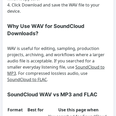
Click Download and save the WAV file to your
device.
Why Use WAV for SoundCloud
Downloads?
WAV is useful for editing, sampling, production
projects, archiving, and workflows where a larger
audio file is acceptable. If you searched for a
smaller everyday listening file, use
SoundCloud to
MP3
. For compressed lossless audio, use
SoundCloud to FLAC
.
SoundCloud WAV vs MP3 and FLAC
Format
Best for
Use this page when