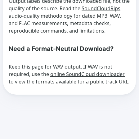
Output labels describe the downloaded file, not the
quality of the source. Read the
SoundCloudRips
audio-quality methodology
for dated MP3, WAV,
and FLAC measurements, metadata checks,
reproducible commands, and limitations.
Need a Format-Neutral Download?
Keep this page for WAV output. If WAV is not
required, use the
online SoundCloud downloader
to view the formats available for a public track URL.