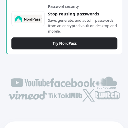
Password security
Stop reusing passwords
Save, generate, and autofill passwords
from an encrypted vault on desktop and
mobile.
Try NordPass