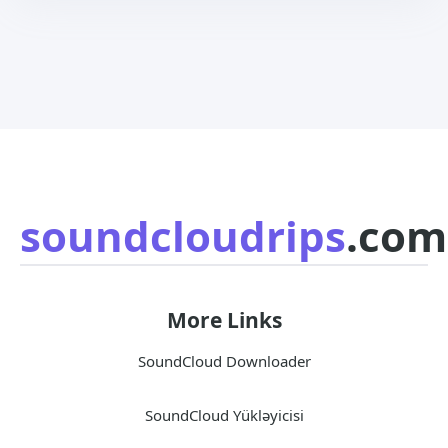
soundcloudrips
.com
More Links
SoundCloud Downloader
SoundCloud Yükləyicisi