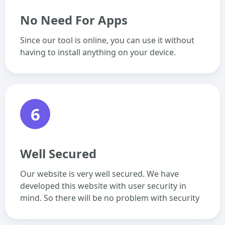
No Need For Apps
Since our tool is online, you can use it without
having to install anything on your device.
6
Well Secured
Our website is very well secured. We have
developed this website with user security in
mind. So there will be no problem with security