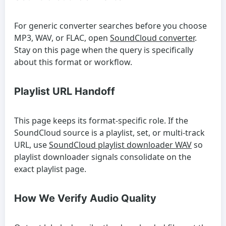
For generic converter searches before you choose
MP3, WAV, or FLAC, open
SoundCloud converter
.
Stay on this page when the query is specifically
about this format or workflow.
Playlist URL Handoff
This page keeps its format-specific role. If the
SoundCloud source is a playlist, set, or multi-track
URL, use
SoundCloud playlist downloader WAV
so
playlist downloader signals consolidate on the
exact playlist page.
How We Verify Audio Quality