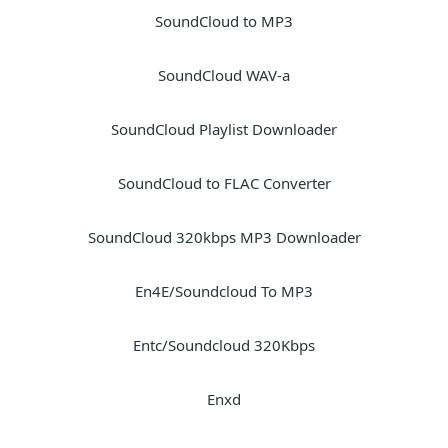
SoundCloud to MP3
SoundCloud WAV-a
SoundCloud Playlist Downloader
SoundCloud to FLAC Converter
SoundCloud 320kbps MP3 Downloader
En4E/Soundcloud To MP3
Entc/Soundcloud 320Kbps
Enxd