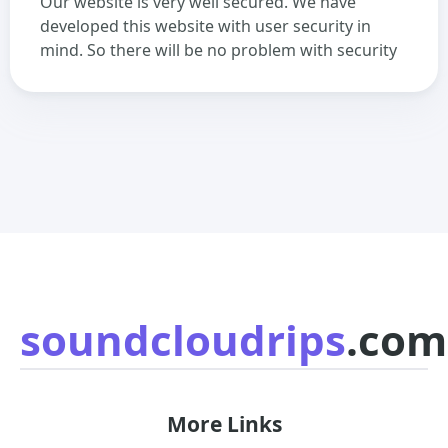
Our website is very well secured. We have
developed this website with user security in
mind. So there will be no problem with security
soundcloudrips
.com
More Links