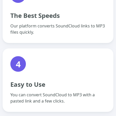
The Best Speeds
Our platform converts SoundCloud links to MP3
files quickly.
4
Easy to Use
You can convert SoundCloud to MP3 with a
pasted link and a few clicks.