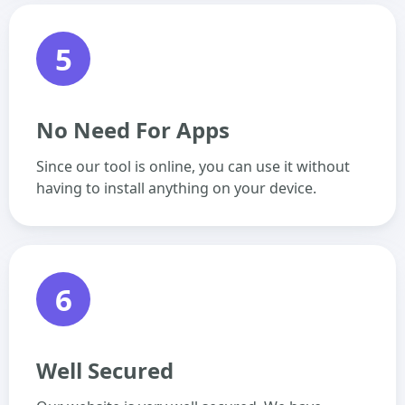
5
No Need For Apps
Since our tool is online, you can use it without
having to install anything on your device.
6
Well Secured