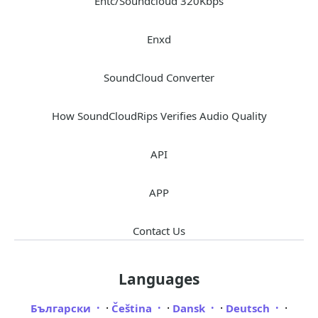
Entc/Soundcloud 320Kbps
Enxd
SoundCloud Converter
How SoundCloudRips Verifies Audio Quality
API
APP
Contact Us
Languages
·
·
·
·
Български
Čeština
Dansk
Deutsch