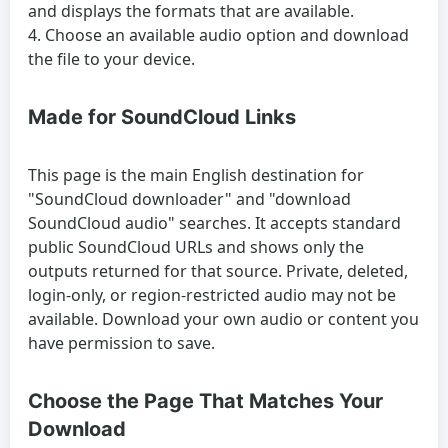
and displays the formats that are available.
Choose an available audio option and download
the file to your device.
Made for SoundCloud Links
This page is the main English destination for
"SoundCloud downloader" and "download
SoundCloud audio" searches. It accepts standard
public SoundCloud URLs and shows only the
outputs returned for that source. Private, deleted,
login-only, or region-restricted audio may not be
available. Download your own audio or content you
have permission to save.
Choose the Page That Matches Your
Download