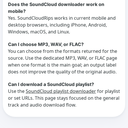
Does the SoundCloud downloader work on
mobile?
Yes. SoundCloudRips works in current mobile and
desktop browsers, including iPhone, Android,
Windows, macOS, and Linux.
Can I choose MP3, WAV, or FLAC?
You can choose from the formats returned for the
source. Use the dedicated MP3, WAV, or FLAC page
when one format is the main goal; an output label
does not improve the quality of the original audio.
Can I download a SoundCloud playlist?
Use the
SoundCloud playlist downloader
for playlist
or set URLs. This page stays focused on the general
track and audio download flow.