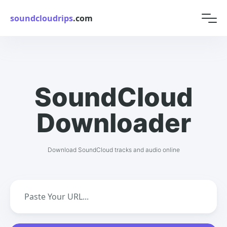
soundcloudrips
.com
SoundCloud
Downloader
Download SoundCloud tracks and audio online