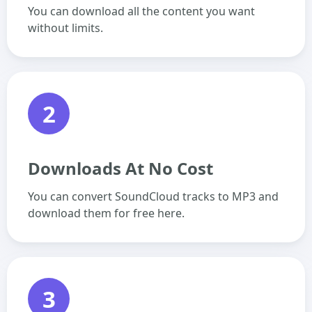
You can download all the content you want
without limits.
2
Downloads At No Cost
You can convert SoundCloud tracks to MP3 and
download them for free here.
3