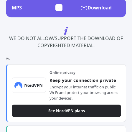
Download
WE DO NOT ALLOW/SUPPORT THE DOWNLOAD OF
COPYRIGHTED MATERIAL!
Ad
Online privacy
Keep your connection private
Encrypt your internet traffic on public
Wi-Fi and protect your browsing across
your devices.
See NordVPN plans