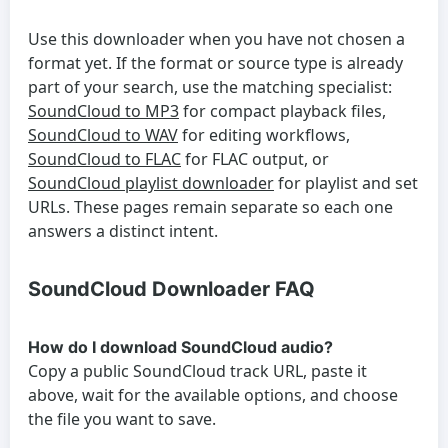
Use this downloader when you have not chosen a
format yet. If the format or source type is already
part of your search, use the matching specialist:
SoundCloud to MP3
for compact playback files,
SoundCloud to WAV
for editing workflows,
SoundCloud to FLAC
for FLAC output, or
SoundCloud playlist downloader
for playlist and set
URLs. These pages remain separate so each one
answers a distinct intent.
SoundCloud Downloader FAQ
How do I download SoundCloud audio?
Copy a public SoundCloud track URL, paste it
above, wait for the available options, and choose
the file you want to save.