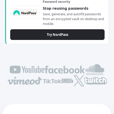
Password security
Stop reusing passwords
Save, generate, and autofill passwords
from an encrypted vault on desktop and
mobile.
Try NordPass