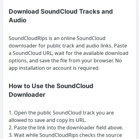
Download SoundCloud Tracks and
Audio
SoundCloudRips is an online SoundCloud
downloader for public track and audio links. Paste
a SoundCloud URL, wait for the available download
options, and save the file from your browser. No
app installation or account is required.
How to Use the SoundCloud
Downloader
Open the public SoundCloud track you are
allowed to save and copy its URL.
Paste the link into the downloader field above.
Wait while SoundCloudRips checks the source