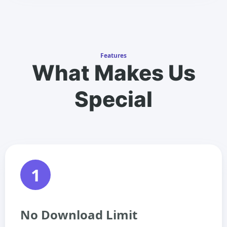
Features
What Makes Us
Special
1
No Download Limit