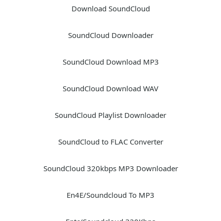
Download SoundCloud
SoundCloud Downloader
SoundCloud Download MP3
SoundCloud Download WAV
SoundCloud Playlist Downloader
SoundCloud to FLAC Converter
SoundCloud 320kbps MP3 Downloader
En4E/Soundcloud To MP3